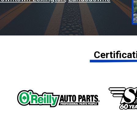
Certifica