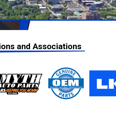
tions and Associations