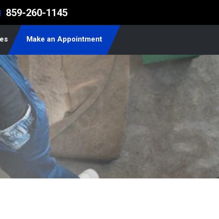
859-260-1145
l
les
Make an Appointment