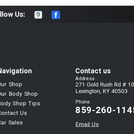
llow Us:
Navigation
Contact us
Address
Our Shop
271 Gold Rush Rd # 1
Lexington, KY 40503
Our Body Shop
Phone:
Body Shop Tips
859-260-114
Contact Us
Car Sales
Email Us