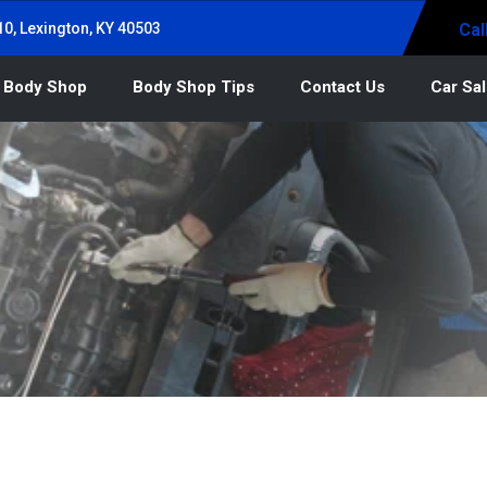
0, Lexington, KY 40503
Cal
 Body Shop
Body Shop Tips
Contact Us
Car Sa