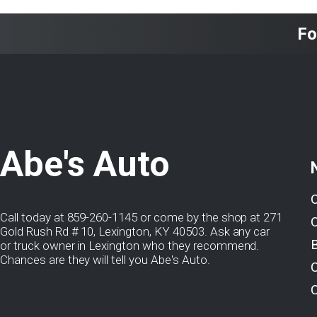
Fo
Abe's Auto
Call today at
859-260-1145
or come by the shop at 271
Gold Rush Rd # 10, Lexington, KY 40503. Ask any car
or truck owner in Lexington who they recommend.
Chances are they will tell you Abe's Auto.