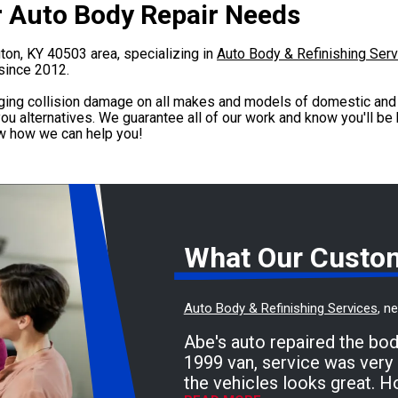
ur Auto Body Repair Needs
ngton, KY 40503 area, specializing in
Auto Body & Refinishing Ser
since 2012.
ging collision damage on all makes and models of domestic and 
ou alternatives. We guarantee all of our work and know you'll be
ow how we can help you!
What Our Custo
Auto Body & Refinishing Services
, n
Abe's auto repaired the bo
1999 van, service was very 
the vehicles looks great. H