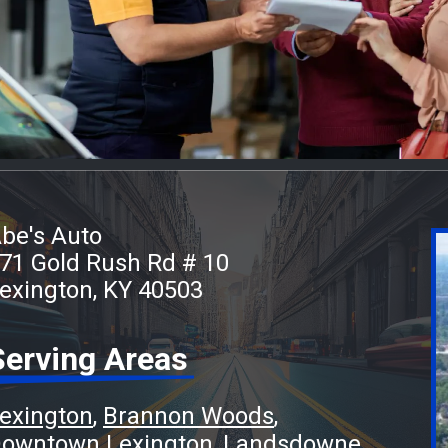
be's Auto
71 Gold Rush Rd # 10
exington, KY 40503
Serving Areas
exington
Brannon Woods
owntown Lexington
Landsdowne