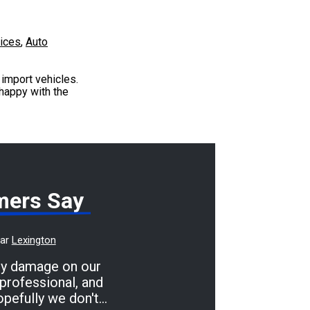
vices
,
Auto
import vehicles.
 happy with the
mers Say
ear
Lexington
dy damage on our
professional, and
opefully we don't