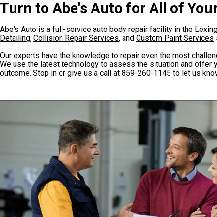
Turn to Abe's Auto for All of Yo
Abe's Auto is a full-service auto body repair facility in the Lexi
Detailing
,
Collision Repair Services
, and
Custom Paint Services
Our experts have the knowledge to repair even the most challen
We use the latest technology to assess the situation and offer y
outcome. Stop in or give us a call at
859-260-1145
to let us kn