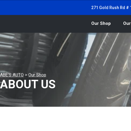
271 Gold Rush Rd # 1
Our Shop
Our
ABE'S AUTO
>
Our Shop
ABOUT US