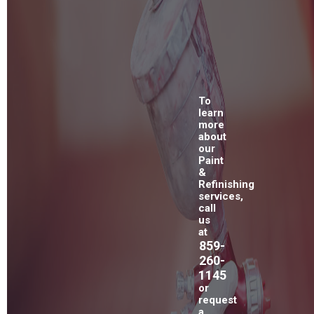
To
learn
more
about
our
Paint
&
Refinishing
services,
call
us
at
859-
260-
1145
or
request
a