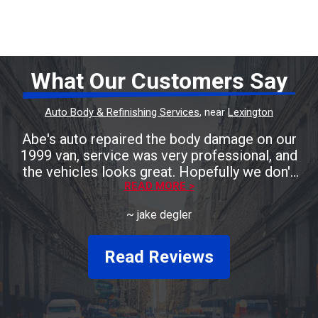
What Our Customers Say
Auto Body & Refinishing Services
, near
Lexington
Abe's auto repaired the body damage on our
1999 van, service was very professional, and
the vehicles looks great. Hopefully we don't
need anymore body work, but we'll be taking
READ MORE >
it to Abe's auto! Friendly staff and great
~
jake degler
prices.
Read Reviews