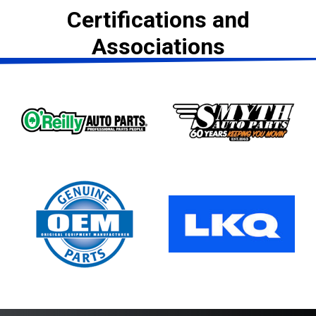
Certifications and
Associations