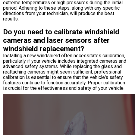
extreme temperatures or high pressures during the initial
period. Adhering to these steps, along with any specific
directions from your technician, will produce the best
results.
Do you need to calibrate windshield
cameras and laser sensors after
windshield replacement?
Installing a new windshield often necessitates calibration,
particularly if your vehicle includes integrated cameras and
advanced safety systems. While replacing the glass and
reattaching cameras might seem sufficient, professional
calibration is essential to ensure that the vehicle's safety
features continue to function accurately. Proper calibration
is crucial for the effectiveness and safety of your vehicle.