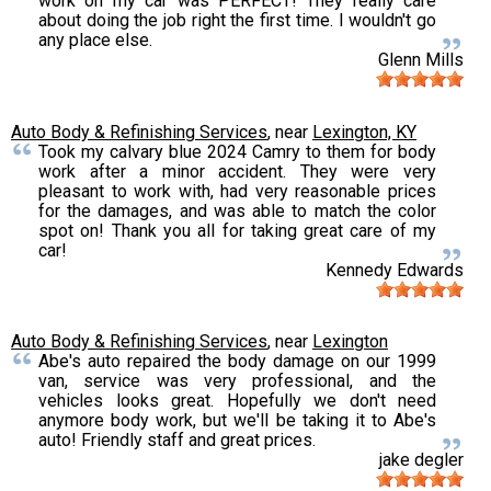
work on my car was PERFECT! They really care
about doing the job right the first time. I wouldn't go
any place else.
Glenn Mills
Auto Body & Refinishing Services
, near
Lexington, KY
Took my calvary blue 2024 Camry to them for body
work after a minor accident. They were very
pleasant to work with, had very reasonable prices
for the damages, and was able to match the color
spot on! Thank you all for taking great care of my
car!
Kennedy Edwards
Auto Body & Refinishing Services
, near
Lexington
Abe's auto repaired the body damage on our 1999
van, service was very professional, and the
vehicles looks great. Hopefully we don't need
anymore body work, but we'll be taking it to Abe's
auto! Friendly staff and great prices.
jake degler