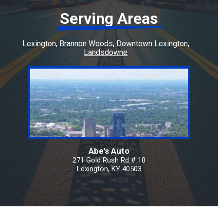
Serving Areas
Lexington
Brannon Woods
Downtown Lexington
Landsdowne
Abe's Auto
271 Gold Rush Rd # 10
Lexington, KY 40503