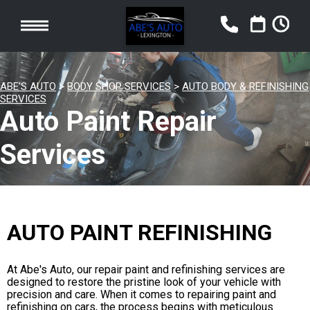
ABE'S AUTO
>
BODY SHOP SERVICES
>
AUTO BODY & REFINISHING
SERVICES
Auto Paint Repair
Services
AUTO PAINT REFINISHING
At Abe's Auto, our repair paint and refinishing services are
designed to restore the pristine look of your vehicle with
precision and care. When it comes to repairing paint and
refinishing on cars, the process begins with meticulous