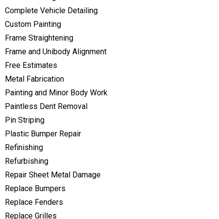
Complete Vehicle Detailing
Custom Painting
Frame Straightening
Frame and Unibody Alignment
Free Estimates
Metal Fabrication
Painting and Minor Body Work
Paintless Dent Removal
Pin Striping
Plastic Bumper Repair
Refinishing
Refurbishing
Repair Sheet Metal Damage
Replace Bumpers
Replace Fenders
Replace Grilles