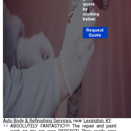
quote
by
clicking
below:
Request
Quote
Auto Body & Refinishing Services
, near
Lexington, KY
ABSOLUTELY FANTASTIC!!!! The repair and paint