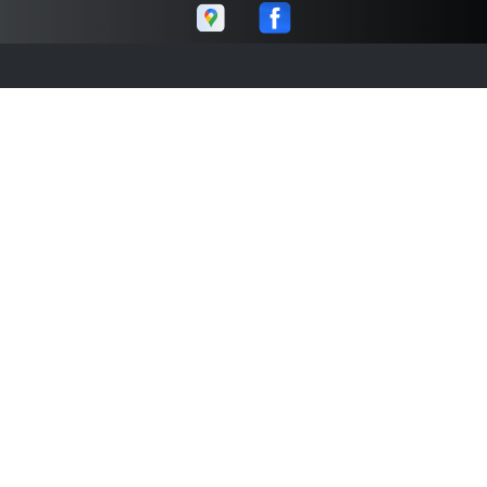
Abe's Auto
Call today at
859-260-1145
or come by the shop at 271
Gold Rush Rd # 10, Lexington, KY 40503. Ask any car or
truck owner in Lexington who they recommend. Chances
are they will tell you Abe's Auto.
Navigation
Contact us