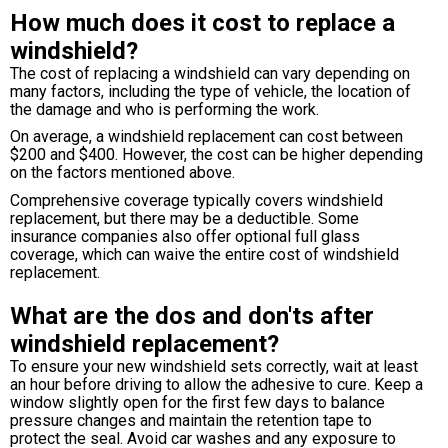
How much does it cost to replace a
windshield?
The cost of replacing a windshield can vary depending on
many factors, including the type of vehicle, the location of
the damage and who is performing the work.
On average, a windshield replacement can cost between
$200 and $400. However, the cost can be higher depending
on the factors mentioned above.
Comprehensive coverage typically covers windshield
replacement, but there may be a deductible. Some
insurance companies also offer optional full glass
coverage, which can waive the entire cost of windshield
replacement.
What are the dos and don'ts after
windshield replacement?
To ensure your new windshield sets correctly, wait at least
an hour before driving to allow the adhesive to cure. Keep a
window slightly open for the first few days to balance
pressure changes and maintain the retention tape to
protect the seal. Avoid car washes and any exposure to