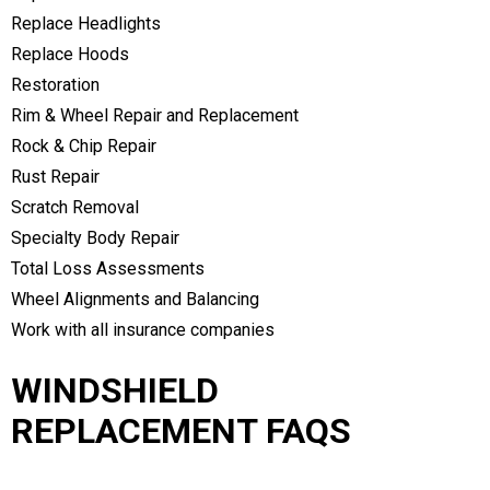
Replace Headlights
Replace Hoods
Restoration
Rim & Wheel Repair and Replacement
Rock & Chip Repair
Rust Repair
Scratch Removal
Specialty Body Repair
Total Loss Assessments
Wheel Alignments and Balancing
Work with all insurance companies
WINDSHIELD
REPLACEMENT FAQS