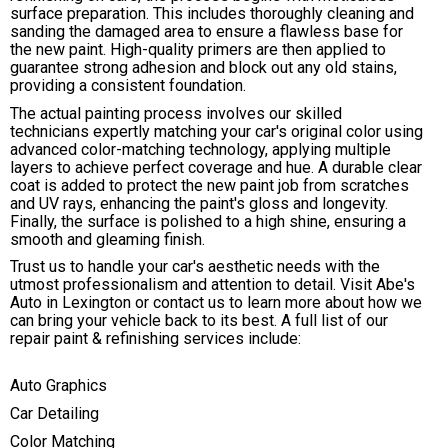
surface preparation. This includes thoroughly cleaning and
sanding the damaged area to ensure a flawless base for
the new paint. High-quality primers are then applied to
guarantee strong adhesion and block out any old stains,
providing a consistent foundation.
The actual painting process involves our skilled
technicians expertly matching your car's original color using
advanced color-matching technology, applying multiple
layers to achieve perfect coverage and hue. A durable clear
coat is added to protect the new paint job from scratches
and UV rays, enhancing the paint's gloss and longevity.
Finally, the surface is polished to a high shine, ensuring a
smooth and gleaming finish.
Trust us to handle your car's aesthetic needs with the
utmost professionalism and attention to detail. Visit Abe's
Auto in Lexington or contact us to learn more about how we
can bring your vehicle back to its best. A full list of our
repair paint & refinishing services include:
Auto Graphics
Car Detailing
Color Matching