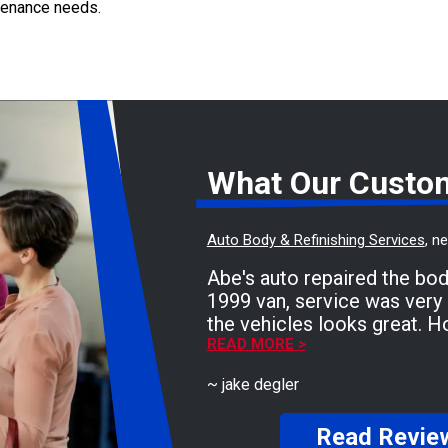
ntenance needs.
What Our Custo
Auto Body & Refinishing Services
, n
Abe's auto repaired the bo
1999 van, service was very 
the vehicles looks great. H
need anymore body work, but
READ MORE >
to Abe's auto! Friendly staf
~
jake degler
Read Revie