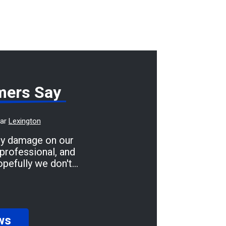
mers Say
ear
Lexington
dy damage on our
professional, and
opefully we don't
 we'll be taking it
f and great prices.
ws