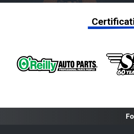
Certifica
Fo