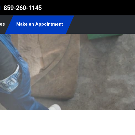
859-260-1145
l
les
Make an Appointment