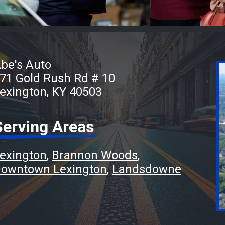
be's Auto
71 Gold Rush Rd # 10
exington, KY 40503
Serving Areas
exington
Brannon Woods
owntown Lexington
Landsdowne