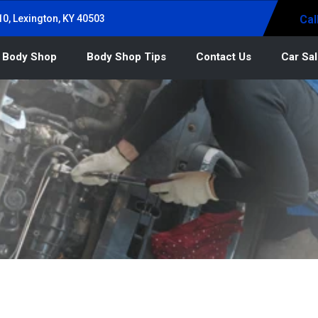
0, Lexington, KY 40503
Cal
 Body Shop
Body Shop Tips
Contact Us
Car Sa