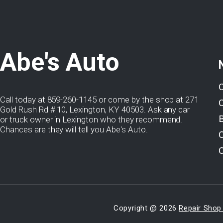
Abe's Auto
Call today at
859-260-1145
or come by the shop at 271
Gold Rush Rd # 10, Lexington, KY 40503. Ask any car
or truck owner in Lexington who they recommend.
Chances are they will tell you Abe's Auto.
Copyright @
2026
Repair Shop