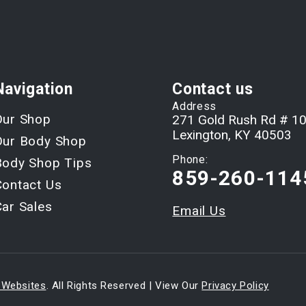
Navigation
Contact us
Address
Our Shop
271 Gold Rush Rd # 1
Lexington, KY 40503
Our Body Shop
Phone:
Body Shop Tips
859-260-114
Contact Us
Car Sales
Email Us
 Websites
. All Rights Reserved | View Our
Privacy Policy