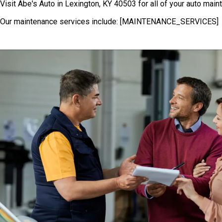
Visit Abe's Auto in Lexington, KY 40503 for all of your auto mai
Our maintenance services include: [MAINTENANCE_SERVICES]