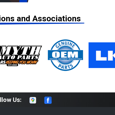
tions and Associations
llow Us: