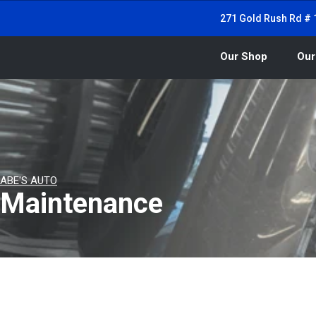
271 Gold Rush Rd # 1
Our Shop
Our
ABE'S AUTO
Maintenance