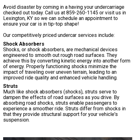
Avoid disaster by coming in a having your undercarriage
checked out today. Call us at
859-260-1145
or visit us in
Lexington, KY so we can schedule an appointment to
ensure your car is in tip-top shape!
Our competitively priced undercar services include:
Shock Absorbers
Shocks, or shock absorbers, are mechanical devices
engineered to smooth out rough road surfaces. They
achieve this by converting kinetic energy into another form
of energy. Properly functioning shocks minimize the
impact of traveling over uneven terrain, leading to an
improved ride quality and enhanced vehicle handling.
Struts
Much like shock absorbers (shocks), struts serve to
dampen the effects of road surfaces as you drive. By
absorbing road shocks, struts enable passengers to
experience a smoother ride. Struts differ from shocks in
that they provide structural support for your vehicle's
suspension.