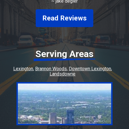
~
jake degler
prices.
Read Reviews
Serving Areas
Lexington
Brannon Woods
Downtown Lexington
Landsdowne