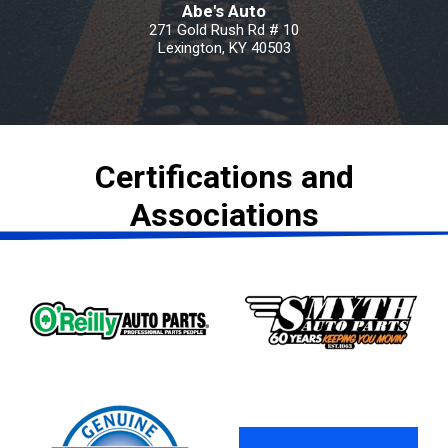
Abe's Auto
271 Gold Rush Rd # 10
Lexington, KY 40503
Certifications and
Associations