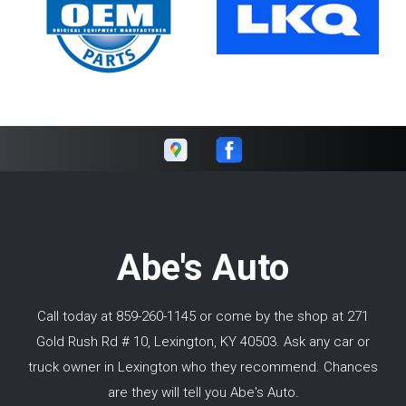
Abe's Auto
Call today at
859-260-1145
or come by the shop at 271
Gold Rush Rd # 10, Lexington, KY 40503. Ask any car or
truck owner in Lexington who they recommend. Chances
are they will tell you Abe's Auto.