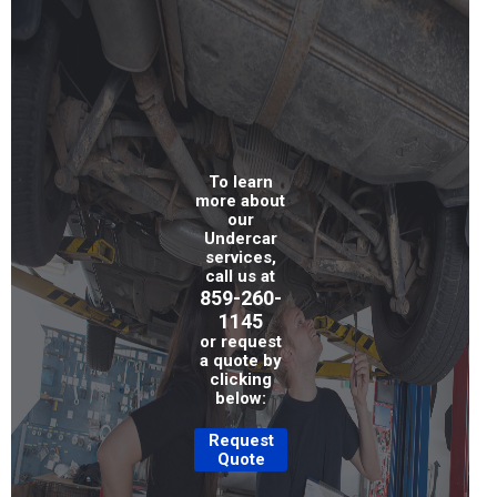
To learn
more about
our
Undercar
services,
call us at
859-260-
1145
or request
a quote by
clicking
below:
Request
Quote