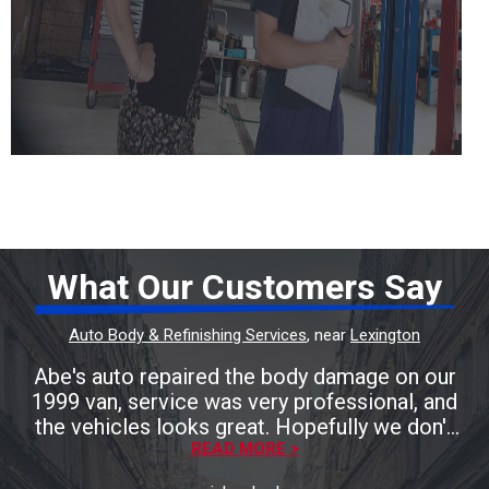
What Our Customers Say
Auto Body & Refinishing Services
, near
Lexington
Abe's auto repaired the body damage on our
1999 van, service was very professional, and
the vehicles looks great. Hopefully we don't
need anymore body work, but we'll be taking
READ MORE >
it to Abe's auto! Friendly staff and great