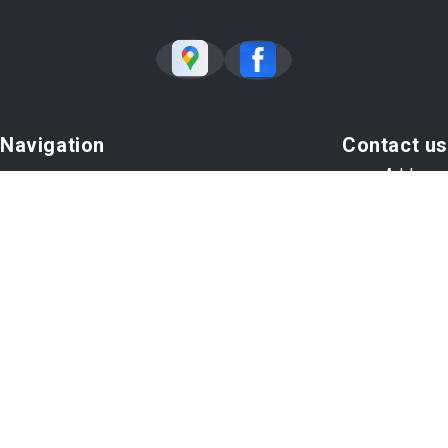
Navigation
Contact us
Address
Our Shop
271 Gold Rush Rd # 10
Our Body Shop
Lexington, KY 40503
Body Shop Tips
Contact Us
Phone:
859-260-1145
Car Sales
Email Us
Copyright @
2026
Repair Shop Websites
. All Rights Reserved |
View Our
Privacy Policy