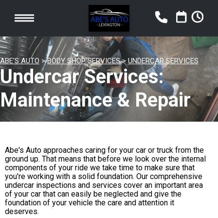
ABE'S AUTO
>
BODY SHOP SERVICES
>
UNDERCAR SERVICES
Undercar Services:
Maintenance & Repair
Abe's Auto approaches caring for your car or truck from the
ground up. That means that before we look over the internal
components of your ride we take time to make sure that
you're working with a solid foundation. Our comprehensive
undercar inspections and services cover an important area
of your car that can easily be neglected and give the
foundation of your vehicle the care and attention it
deserves.